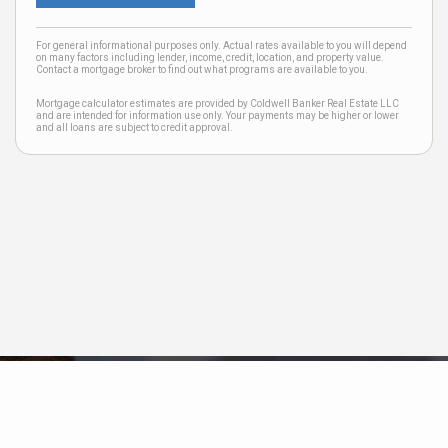
For general informational purposes only. Actual rates available to you will depend
on many factors including lender, income, credit, location, and property value.
Contact a mortgage broker to find out what programs are available to you.
Mortgage calculator estimates are provided by Coldwell Banker Real Estate LLC
and are intended for information use only. Your payments may be higher or lower
and all loans are subject to credit approval.
Neighborhood News
The best way to stay
connected to what's
More