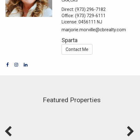
CRA,CRS
Direct:
(973) 296-7182
Office:
(973) 729-6111
License:
0456111 NJ
marjorie.morville@cbrealty.com
Sparta
Contact Me
Featured Properties