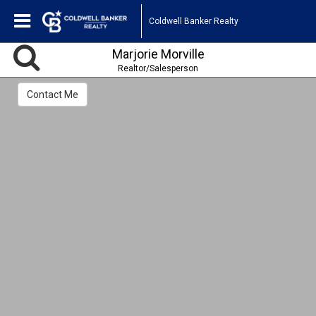
Coldwell Banker Realty
Marjorie Morville
Realtor/Salesperson
Contact Me