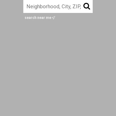
search near me