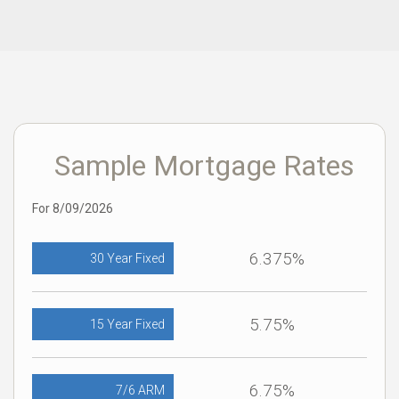
Sample Mortgage Rates
For 8/09/2026
6.375%
30 Year Fixed
5.75%
15 Year Fixed
6.75%
7/6 ARM