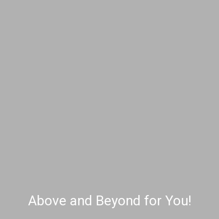
Above and Beyond for You!