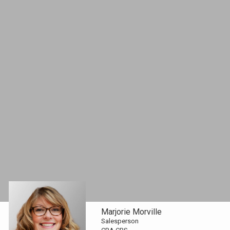
Marjorie Morville
Salesperson